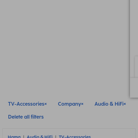
TV-Accessories
Company
Audio & HiFi
Delete all filters
Hama
Audio & HiFi
TV-Accessories