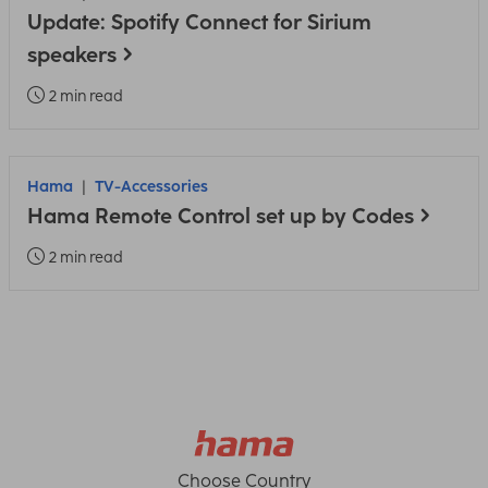
Update: Spotify Connect for Sirium
speakers
2 min read
Hama
TV-Accessories
Hama Remote Control set up by Codes
2 min read
Choose Country