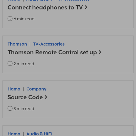
Connect headphones to TV
6 min read
Thomson
TV-Accessories
Thomson Remote Control set up
2 min read
Hama
Company
Source Code
3 min read
Hama
Audio & HiFi