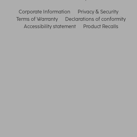
Corporate Information
Privacy & Security
Terms of Warranty
Declarations of conformity
Accessibility statement
Product Recalls