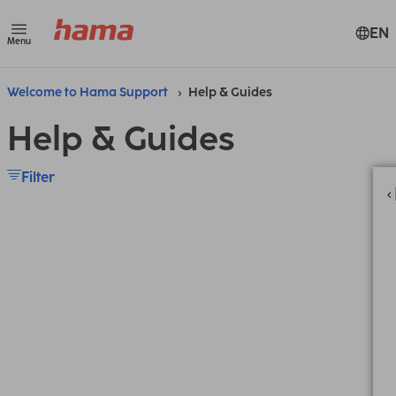
EN
Menu
Welcome to Hama Support
Help & Guides
Help & Guides
Filter