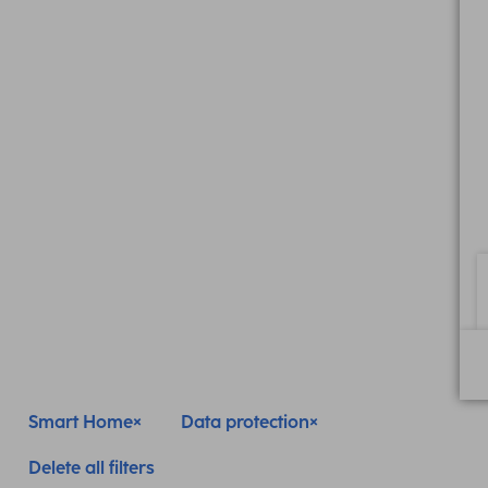
Smart Home
Data protection
Delete all filters