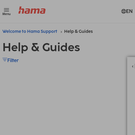
EN
Menu
Welcome to Hama Support
Help & Guides
Help & Guides
Filter