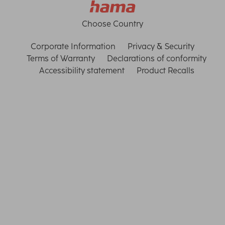
Choose Country
Corporate Information
Privacy & Security
Terms of Warranty
Declarations of conformity
Accessibility statement
Product Recalls