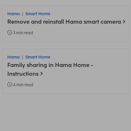
Hama
Smart Home
Remove and reinstall Hama smart camera
3 min read
Hama
Smart Home
Family sharing in Hama Home -
Instructions
4 min read