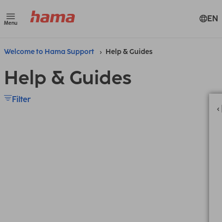
EN
Menu
Welcome to Hama Support
Help & Guides
Help & Guides
Filter