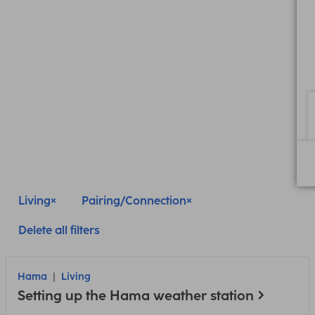
Living
Pairing/Connection
Delete all filters
Hama
Living
Setting up the Hama weather station