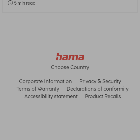
5 min read
Choose Country
Corporate Information
Privacy & Security
Terms of Warranty
Declarations of conformity
Accessibility statement
Product Recalls