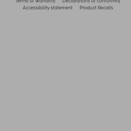
Terms of Warranty
Declarations of conformity
Accessibility statement
Product Recalls