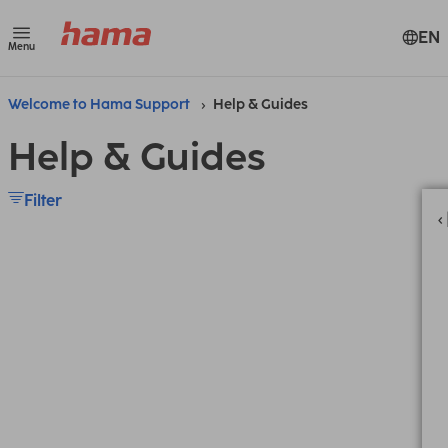
EN
Menu
Welcome to Hama Support
Help & Guides
Help & Guides
Filter