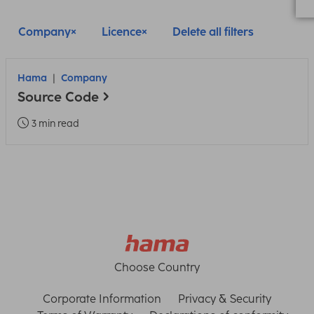
Company
Licence
Delete all filters
Hama
Company
Source Code
3 min read
Choose Country
Corporate Information
Privacy & Security