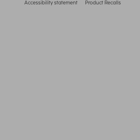
Accessibility statement
Product Recalls