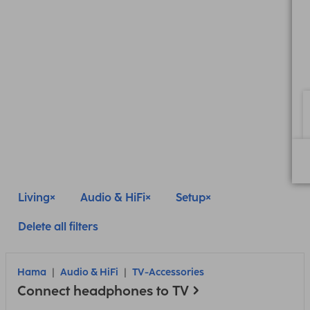
Living
Audio & HiFi
Setup
Delete all filters
Hama
Audio & HiFi
TV-Accessories
Connect headphones to TV