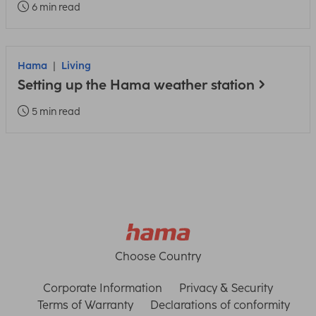
6 min read
Hama
Living
Setting up the Hama weather station
5 min read
Choose Country
Corporate Information
Privacy & Security
Terms of Warranty
Declarations of conformity