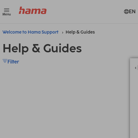
EN
Menu
Welcome to Hama Support
Help & Guides
Help & Guides
Filter