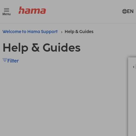
EN
Menu
Welcome to Hama Support
Help & Guides
Help & Guides
Filter