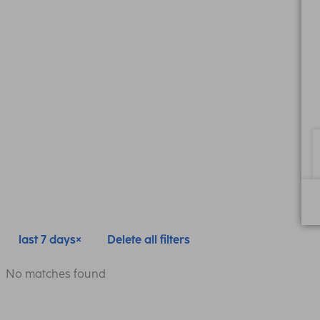
last 7 days
Delete all filters
No matches found