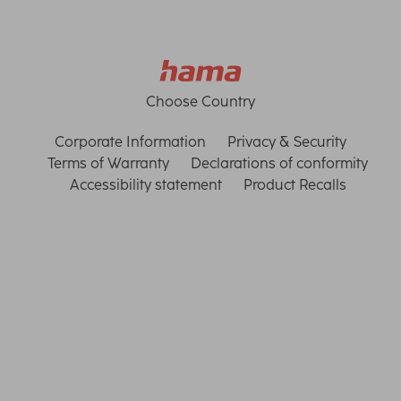
Choose Country
Corporate Information
Privacy & Security
Terms of Warranty
Declarations of conformity
Accessibility statement
Product Recalls