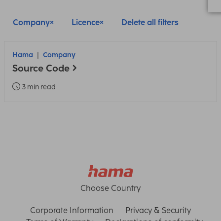
Company
Licence
Delete all filters
Hama
Company
Source Code
3 min read
Choose Country
Corporate Information
Privacy & Security