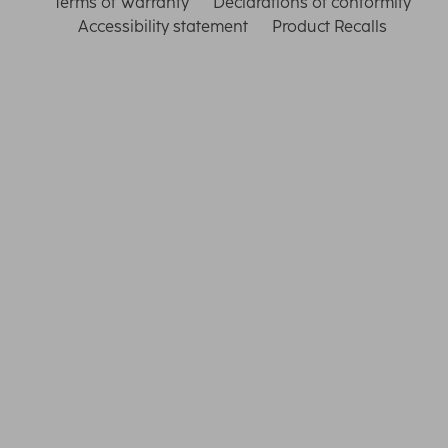
Terms of Warranty
Declarations of conformity
Accessibility statement
Product Recalls