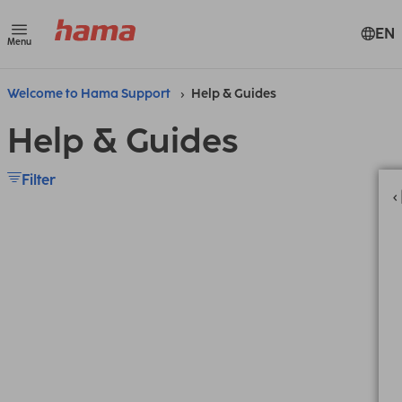
EN
Menu
Welcome to Hama Support
Help & Guides
Help & Guides
Filter