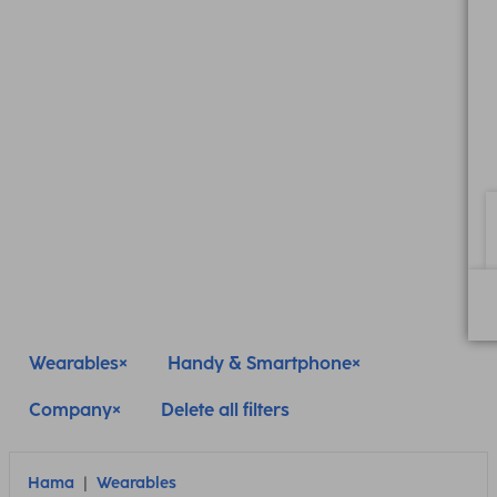
Wearables
Handy & Smartphone
Company
Delete all filters
Hama
Wearables