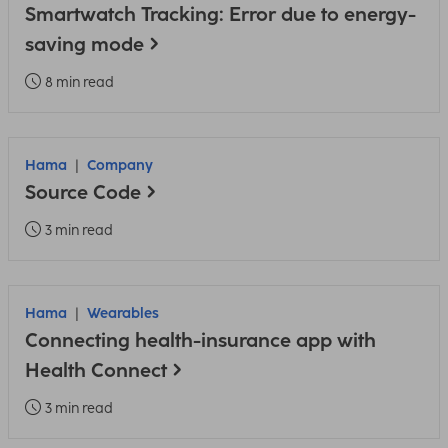
Smartwatch Tracking: Error due to energy-
saving mode
8 min read
Hama
Company
Source Code
3 min read
Hama
Wearables
Connecting health-insurance app with
Health Connect
3 min read