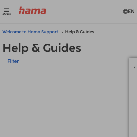
EN
Menu
Welcome to Hama Support
Help & Guides
Help & Guides
Filter