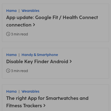
Hama
Wearables
App update: Google Fit / Health Connect
connection
3 min read
Hama
Handy & Smartphone
Disable Key Finder Android
3 min read
Hama
Wearables
The right App for Smartwatches and
Fitness Trackers