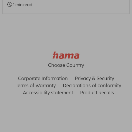
1 min read
Choose Country
Corporate Information
Privacy & Security
Terms of Warranty
Declarations of conformity
Accessibility statement
Product Recalls