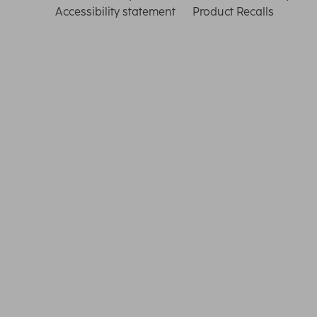
Accessibility statement
Product Recalls