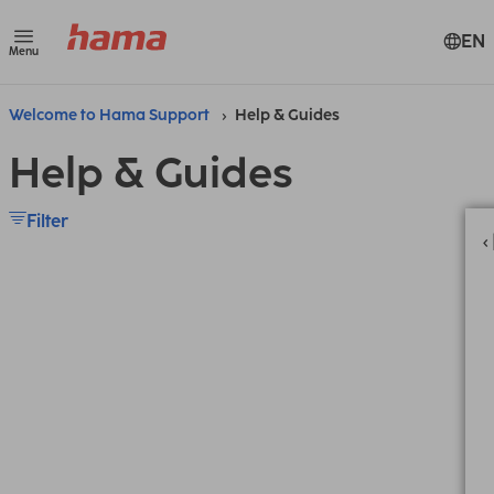
EN
Menu
Welcome to Hama Support
Help & Guides
Help & Guides
Filter