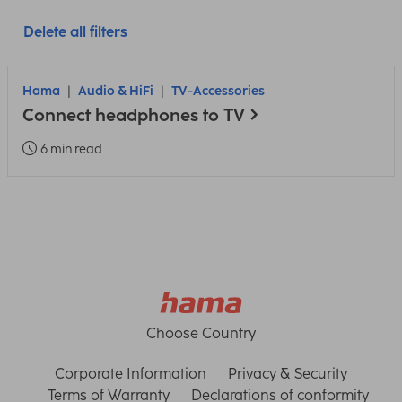
Delete all filters
Hama
Audio & HiFi
TV-Accessories
Connect headphones to TV
6 min read
Choose Country
Corporate Information
Privacy & Security
Terms of Warranty
Declarations of conformity