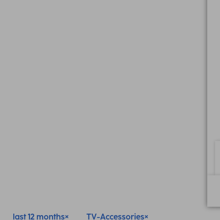
last 12 months
TV-Accessories