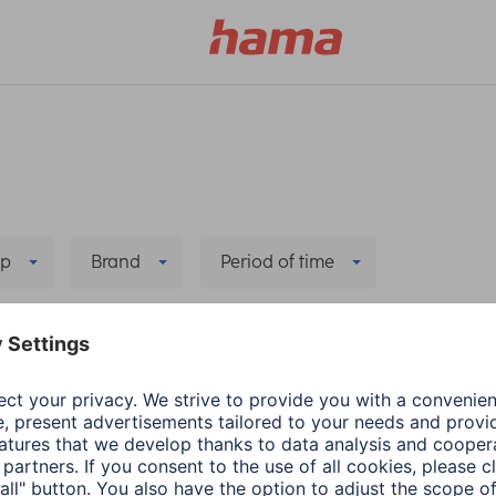
p
Brand
Period of time
Delete all filters
he new app