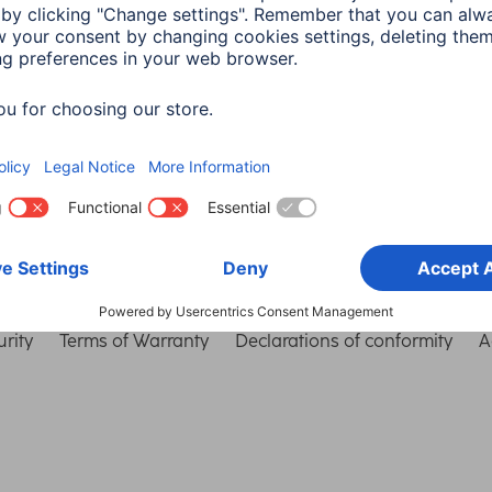
Choose Country
rity
Terms of Warranty
Declarations of conformity
A