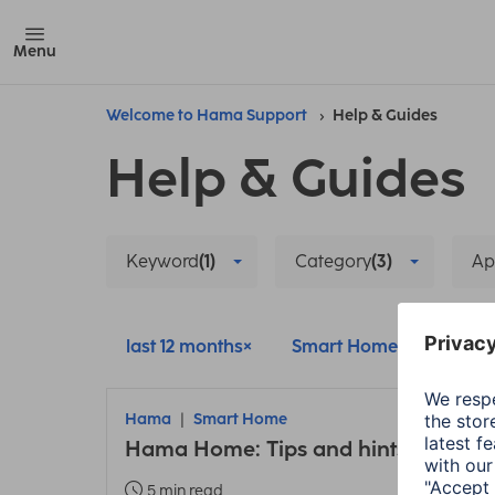
Menu
Welcome to Hama Support
Help & Guides
Help & Guides
Keyword
(1)
Category
(3)
Ap
last 12 months
Smart Home
Setup
Hama
Smart Home
Hama Home: Tips and hints about t
5 min read