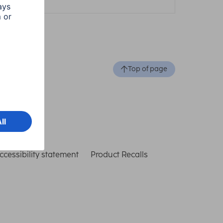
Top of page
ccessibility statement
Product Recalls