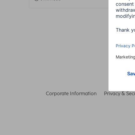
Corporate Information
Privacy & Secu