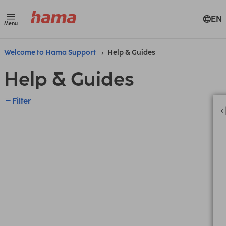
EN
Menu
Welcome to Hama Support
Help & Guides
Help & Guides
Filter