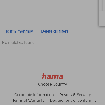
last 12 months
Delete all filters
No matches found
Choose Country
Corporate Information
Privacy & Security
Terms of Warranty
Declarations of conformity