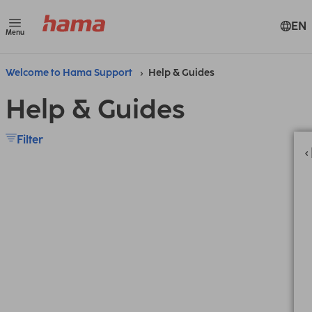
EN
Menu
Welcome to Hama Support
Help & Guides
Help & Guides
Filter