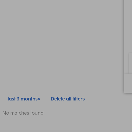
last 3 months
Delete all filters
No matches found