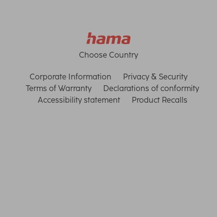
Choose Country
Corporate Information
Privacy & Security
Terms of Warranty
Declarations of conformity
Accessibility statement
Product Recalls