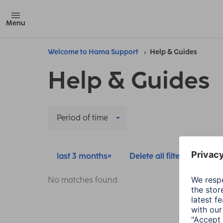
Menu
Welcome to Hama Support
Help & Guides
Help & Guides
Period of time
last 3 months
Delete all filters
No matches found