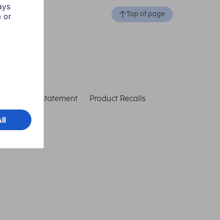
Top of page
ccessibility statement
Product Recalls