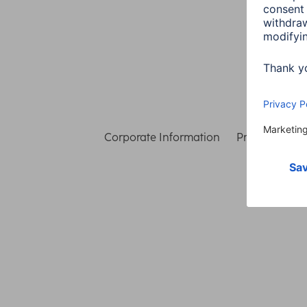
Corporate Information
Privacy & Secu