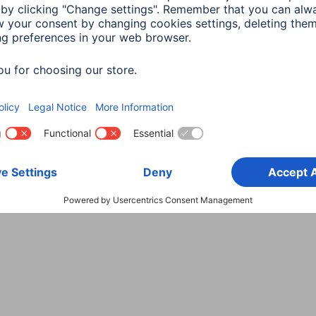
Choose Country
rity
Terms of Warranty
Declarations of conformity
A