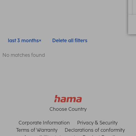
last 3 months
Delete all filters
No matches found
Choose Country
Corporate Information
Privacy & Security
Terms of Warranty
Declarations of conformity