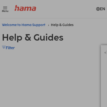
EN
Menu
Welcome to Hama Support
Help & Guides
Help & Guides
Filter