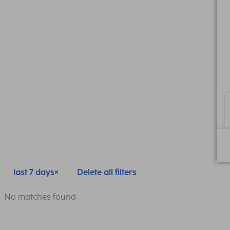
last 7 days
Delete all filters
No matches found