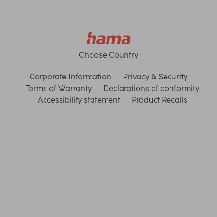
Choose Country
Corporate Information
Privacy & Security
Terms of Warranty
Declarations of conformity
Accessibility statement
Product Recalls