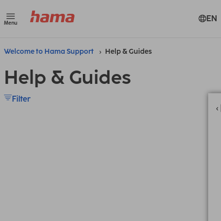
EN
Menu
Welcome to Hama Support
Help & Guides
Help & Guides
Filter