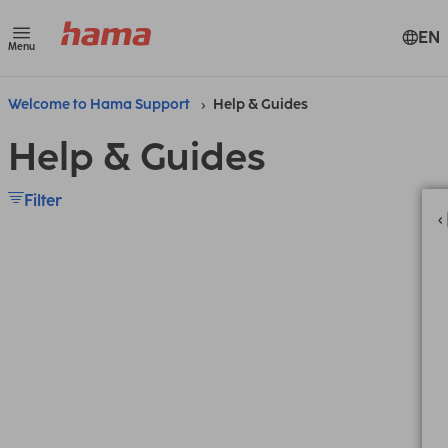
EN
Menu
Welcome to Hama Support
Help & Guides
Help & Guides
Filter