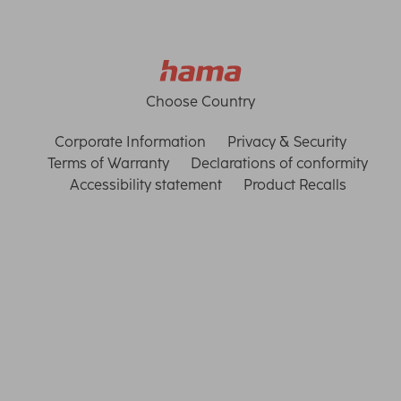
Choose Country
Corporate Information
Privacy & Security
Terms of Warranty
Declarations of conformity
Accessibility statement
Product Recalls