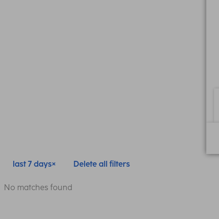
last 7 days
Delete all filters
No matches found