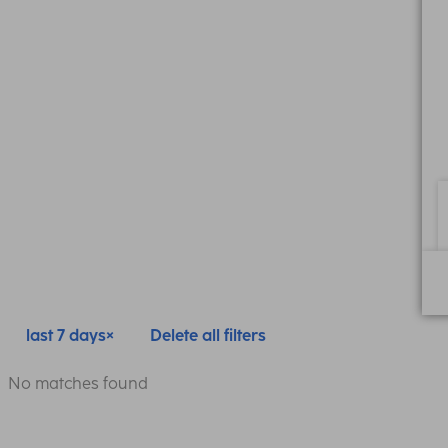
last 7 days
Delete all filters
No matches found