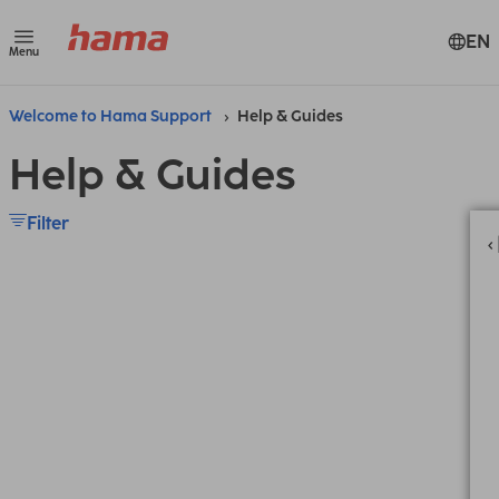
EN
Menu
Welcome to Hama Support
Help & Guides
Help & Guides
Filter