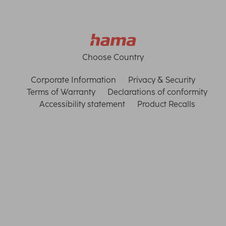
Choose Country
Corporate Information
Privacy & Security
Terms of Warranty
Declarations of conformity
Accessibility statement
Product Recalls