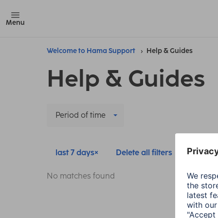
Menu
Welcome to Hama Support
Help & Guides
Help & Guides
Period of time
last 7 days
Delete all filters
No matches found