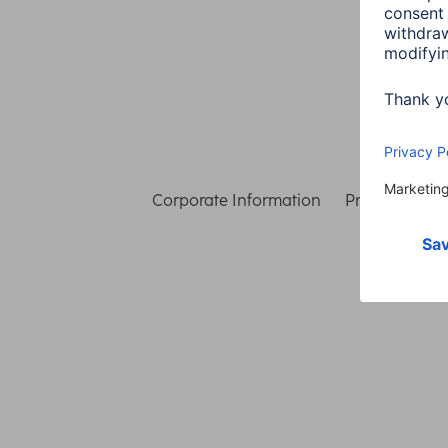
Corporate Information
Privacy & Secu