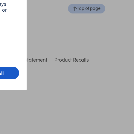
Top of page
ccessibility statement
Product Recalls