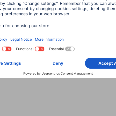
Choose Country
rity
Terms of Warranty
Declarations of conformity
A