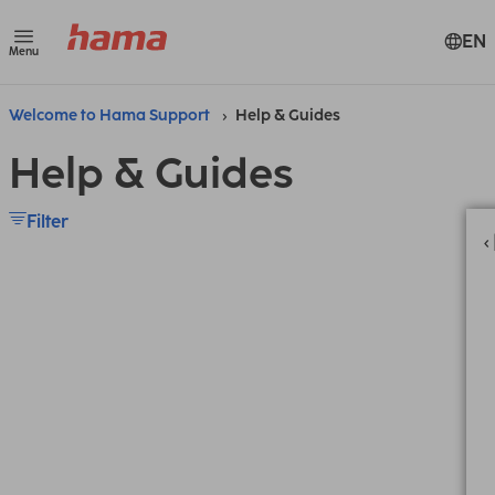
EN
Menu
Welcome to Hama Support
Help & Guides
Help & Guides
Filter