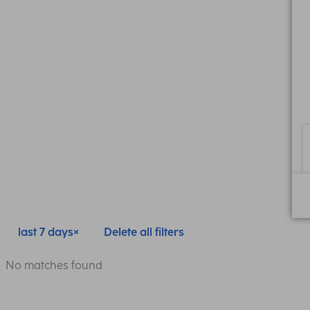
last 7 days
Delete all filters
No matches found