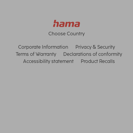
Choose Country
Corporate Information
Privacy & Security
Terms of Warranty
Declarations of conformity
Accessibility statement
Product Recalls