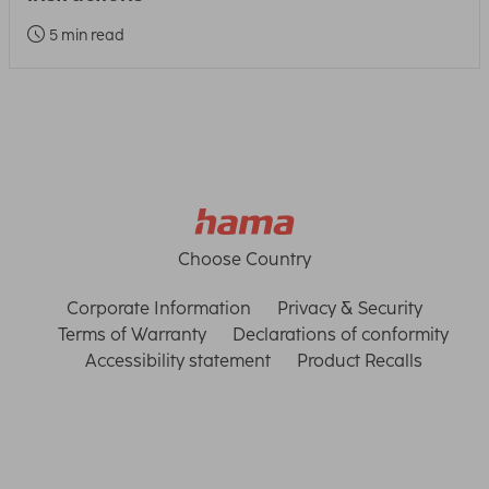
5 min read
Choose Country
Corporate Information
Privacy & Security
Terms of Warranty
Declarations of conformity
Accessibility statement
Product Recalls