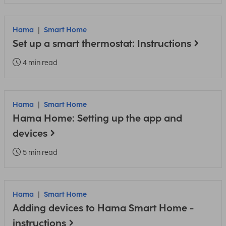
Hama
Smart Home
Set up a smart thermostat: Instructions
4 min read
Hama
Smart Home
Hama Home: Setting up the app and
devices
5 min read
Hama
Smart Home
Adding devices to Hama Smart Home -
instructions