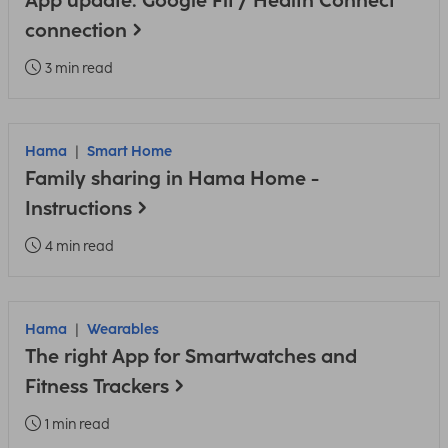
App update: Google Fit / Health Connect
connection
3 min read
Hama
Smart Home
Family sharing in Hama Home -
Instructions
4 min read
Hama
Wearables
The right App for Smartwatches and
Fitness Trackers
1 min read