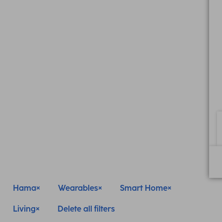
Hama
Wearables
Smart Home
Living
Delete all filters