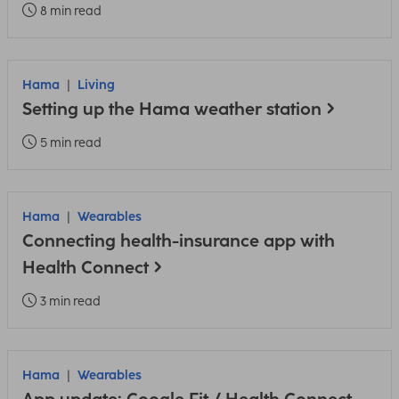
8 min read
Hama
Living
Setting up the Hama weather station
5 min read
Hama
Wearables
Connecting health-insurance app with
Health Connect
3 min read
Hama
Wearables