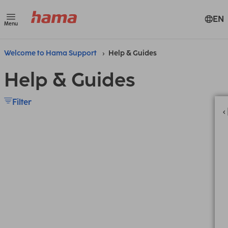
EN
Menu
Welcome to Hama Support
Help & Guides
Help & Guides
Filter