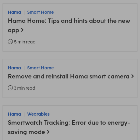
Hama
Smart Home
Hama Home: Tips and hints about the new
app
5 min read
Hama
Smart Home
Remove and reinstall Hama smart camera
3 min read
Hama
Wearables
Smartwatch Tracking: Error due to energy-
saving mode