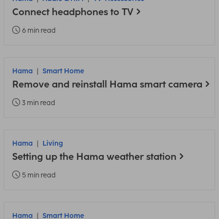
Connect headphones to TV
6 min read
Hama
Smart Home
Remove and reinstall Hama smart camera
3 min read
Hama
Living
Setting up the Hama weather station
5 min read
Hama
Smart Home