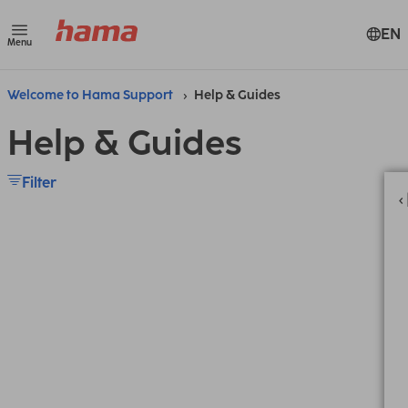
EN
Menu
Welcome to Hama Support
Help & Guides
Help & Guides
Filter