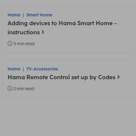
Hama
Smart Home
Adding devices to Hama Smart Home -
instructions
5 min read
Hama
TV-Accessories
Hama Remote Control set up by Codes
2 min read