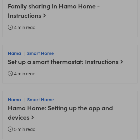
Family sharing in Hama Home -
Instructions
4 min read
Hama
Smart Home
Set up a smart thermostat: Instructions
4 min read
Hama
Smart Home
Hama Home: Setting up the app and
devices
5 min read