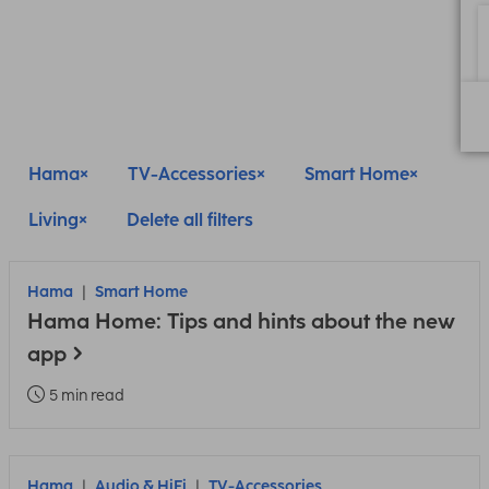
Hama
TV-Accessories
Smart Home
Living
Delete all filters
Hama
Smart Home
Hama Home: Tips and hints about the new
app
5 min read
Hama
Audio & HiFi
TV-Accessories