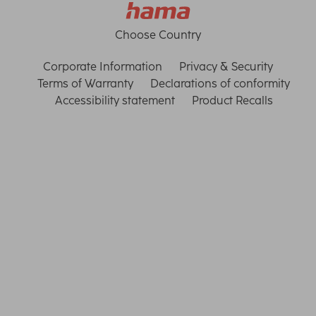
Choose Country
Corporate Information
Privacy & Security
Terms of Warranty
Declarations of conformity
Accessibility statement
Product Recalls