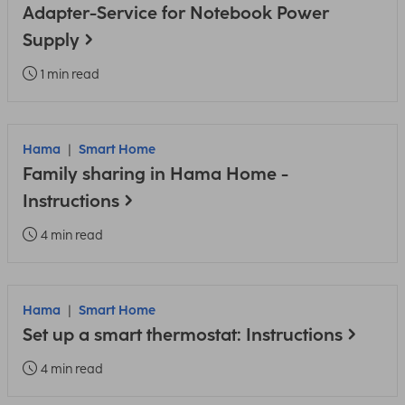
Adapter-Service for Notebook Power
Supply
1 min read
Hama
Smart Home
Family sharing in Hama Home -
Instructions
4 min read
Hama
Smart Home
Set up a smart thermostat: Instructions
4 min read