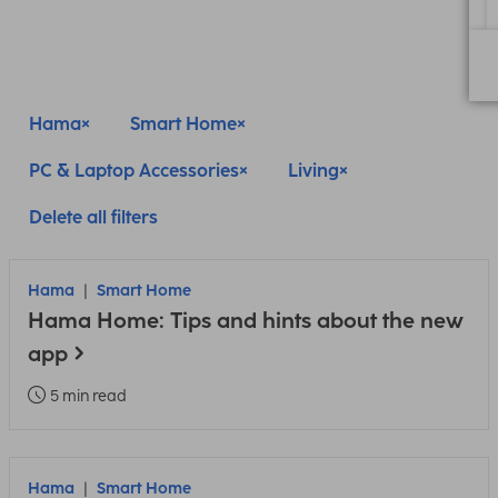
Hama
Smart Home
PC & Laptop Accessories
Living
Delete all filters
Hama
Smart Home
Hama Home: Tips and hints about the new
app
5 min read
Hama
Smart Home