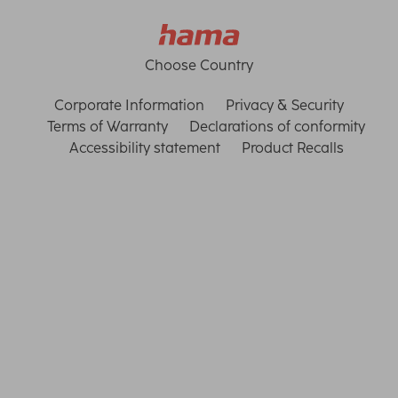
Choose Country
Corporate Information
Privacy & Security
Terms of Warranty
Declarations of conformity
Accessibility statement
Product Recalls