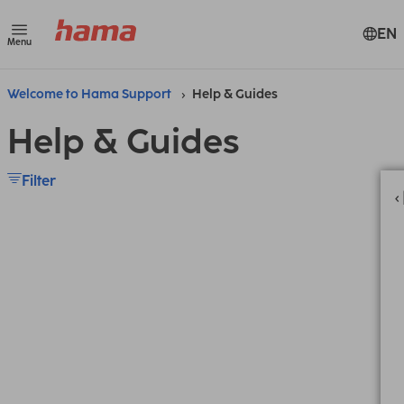
EN
Menu
Welcome to Hama Support
Help & Guides
Help & Guides
Filter