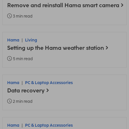
Remove and reinstall Hama smart camera
3 min read
Hama
Living
Setting up the Hama weather station
5 min read
Hama
PC & Laptop Accessories
Data recovery
2 min read
Hama
PC & Laptop Accessories