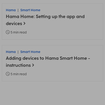
Hama
Smart Home
Hama Home: Setting up the app and
devices
5 min read
Hama
Smart Home
Adding devices to Hama Smart Home -
instructions
5 min read