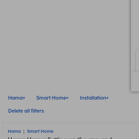
Hama
Smart Home
Installation
Delete all filters
Hama
Smart Home