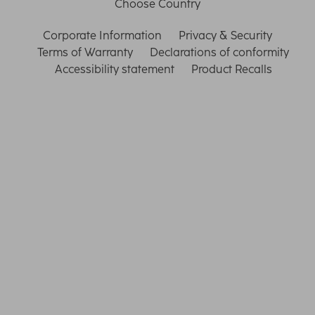
Choose Country
Corporate Information
Privacy & Security
Terms of Warranty
Declarations of conformity
Accessibility statement
Product Recalls