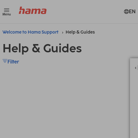
EN
Menu
Welcome to Hama Support
Help & Guides
Help & Guides
Filter