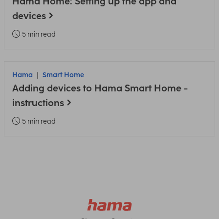
Hama Home: Setting up the app and
devices
5 min read
Hama
Smart Home
Adding devices to Hama Smart Home -
instructions
5 min read