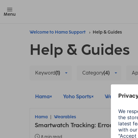
Menu
Welcome to Hama Support
Help & Guides
Help & Guides
Keyword
(1)
Category
(4)
A
Hama
Yoho Sports
Wearables
Hama
Wearables
Smartwatch Tracking: Error due to 
8 min read