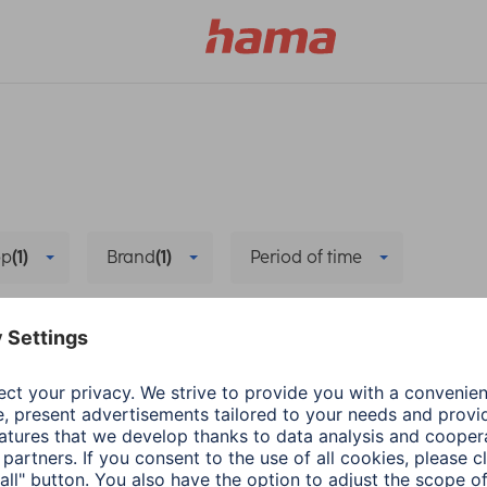
pp
(1)
Brand
(1)
Period of time
Data synchronisation
Delete all filters
Hama
Wearables
energy-saving mode
The right App for Sm
1 min read