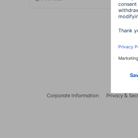
Corporate Information
Privacy & Secu