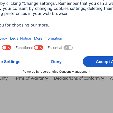
Choose Country
rity
Terms of Warranty
Declarations of conformity
A