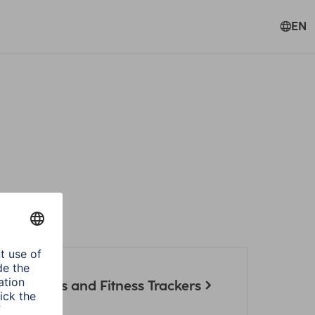
EN
artwatches and Fitness Trackers