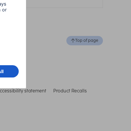
Top of page
ccessibility statement
Product Recalls