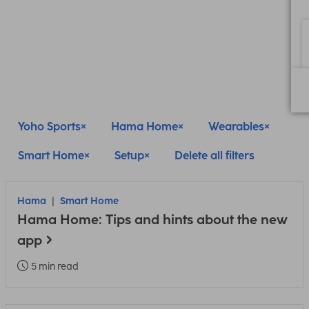
Yoho Sports
Hama Home
Wearables
Smart Home
Setup
Delete all filters
Hama
Smart Home
Hama Home: Tips and hints about the new
app
5 min read