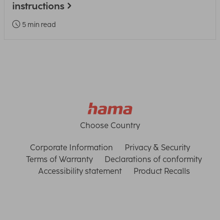
instructions
5 min read
Choose Country
Corporate Information
Privacy & Security
Terms of Warranty
Declarations of conformity
Accessibility statement
Product Recalls