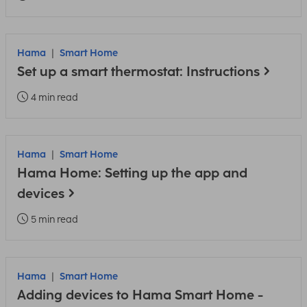
Hama
Smart Home
Set up a smart thermostat: Instructions
4 min read
Hama
Smart Home
Hama Home: Setting up the app and
devices
5 min read
Hama
Smart Home
Adding devices to Hama Smart Home -