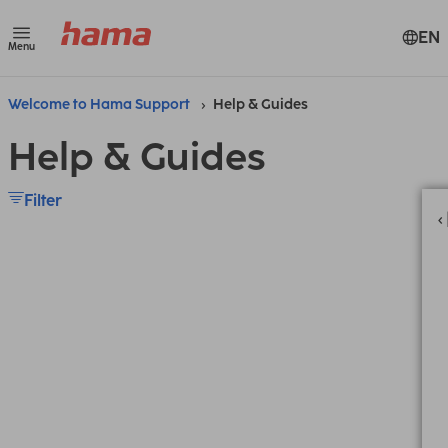
EN
Menu
Welcome to Hama Support
Help & Guides
Help & Guides
Filter