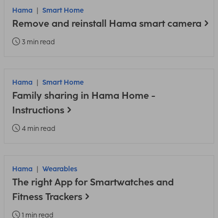
Hama
Smart Home
Remove and reinstall Hama smart camera
3 min read
Hama
Smart Home
Family sharing in Hama Home -
Instructions
4 min read
Hama
Wearables
The right App for Smartwatches and
Fitness Trackers
1 min read