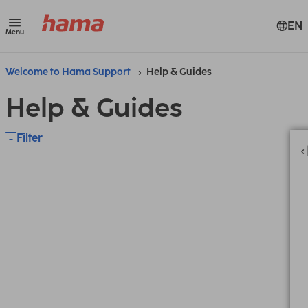
EN
Menu
Welcome to Hama Support
Help & Guides
Help & Guides
Filter