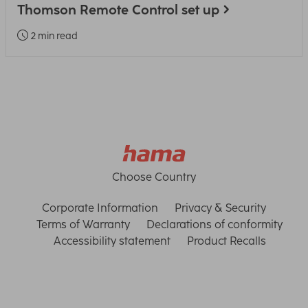
Thomson Remote Control set up
2 min read
Choose Country
Corporate Information
Privacy & Security
Terms of Warranty
Declarations of conformity
Accessibility statement
Product Recalls