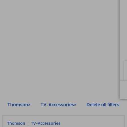
Thomson
TV-Accessories
Delete all filters
Thomson
TV-Accessories