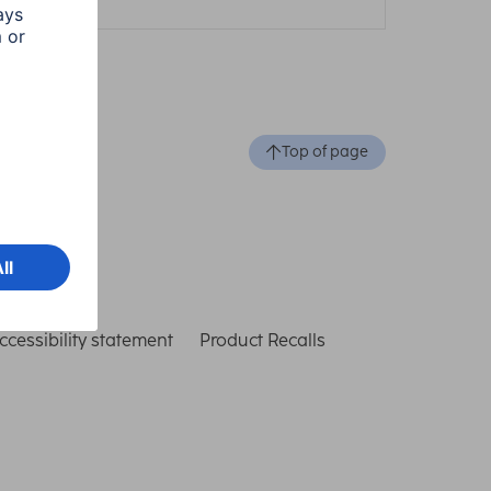
Top of page
ccessibility statement
Product Recalls