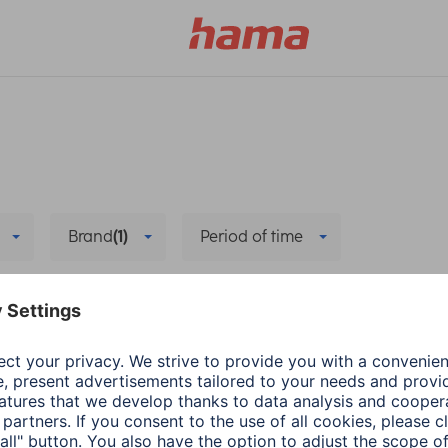
Brand
(1)
Period of time
e
Delete all filters
he new app