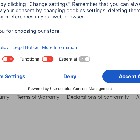
Choose Country
rity
Terms of Warranty
Declarations of conformity
A