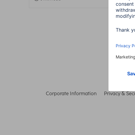
Corporate Information
Privacy & Secu