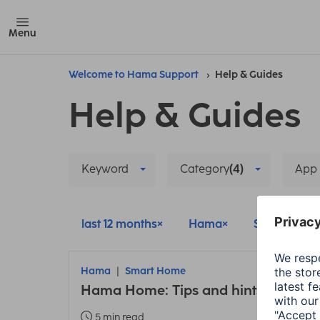
Menu
Welcome to Hama Support
Help & Guides
Help & Guides
Keyword
Category
(4)
App
last 12 months
Hama
Smart Hom
Hama
Smart Home
Hama Home: Tips and hints about t
5 min read