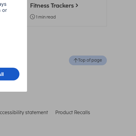
Fitness Trackers
1 min read
Top of page
ccessibility statement
Product Recalls