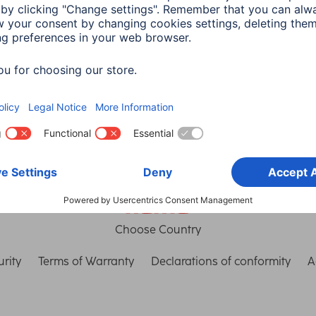
th Connect
connection
in read
3 min read
Choose Country
rity
Terms of Warranty
Declarations of conformity
A