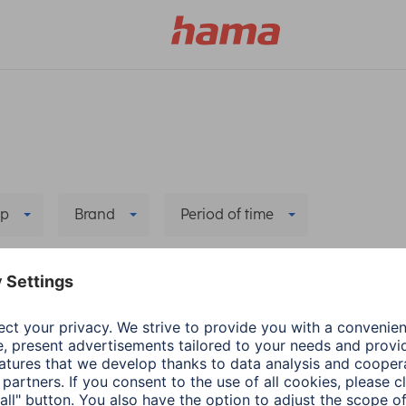
p
Brand
Period of time
Delete all filters
a
Wearables
Hama
Wearables
ecting health-
App update: Google F
rance app with
Health Connect