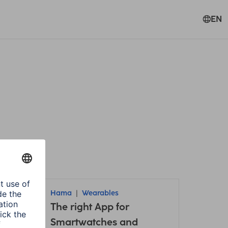
EN
Hama
Wearables
it /
The right App for
Smartwatches and