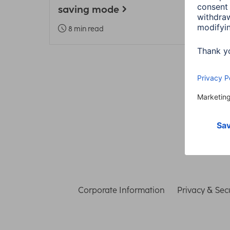
saving mode
Heal
8 min read
3 m
Corporate Information
Privacy & Secu