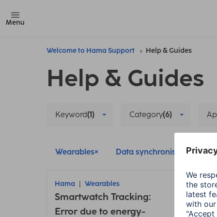
Menu
Welcome to Hama Support
Help & Guides
Help & Guides
Keyword
(1)
Category
(6)
Ap
Wearables
Data synchronisation
Hama
Wearables
Ham
Smartwatch Tracking:
Conn
Error due to energy-
insu