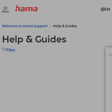
EN
Menu
Welcome to Hama Support
Help & Guides
Help & Guides
Filter