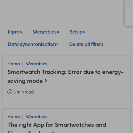
fitpro
Wearables
Setup
Data synchronisation
Delete all filters
Hama
Wearables
Smartwatch Tracking: Error due to energy-
saving mode
8 min read
Hama
Wearables
The right App for Smartwatches and