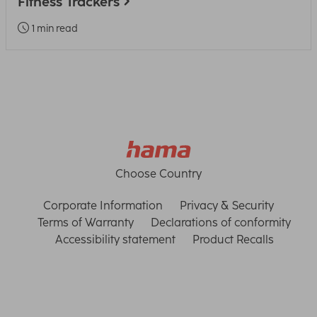
Fitness Trackers
1 min read
Choose Country
Corporate Information
Privacy & Security
Terms of Warranty
Declarations of conformity
Accessibility statement
Product Recalls