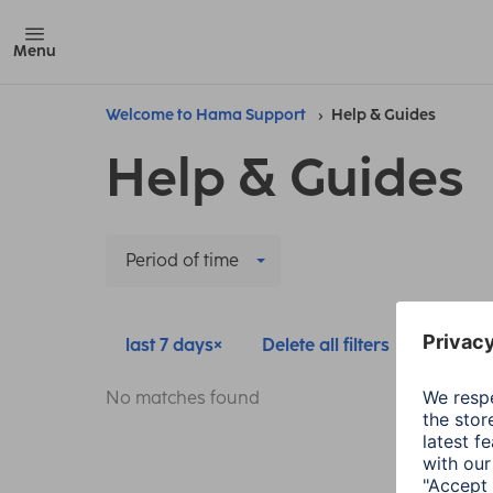
Menu
Welcome to Hama Support
Help & Guides
Help & Guides
Period of time
last 7 days
Delete all filters
No matches found