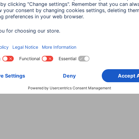
Choose Country
rity
Terms of Warranty
Declarations of conformity
A