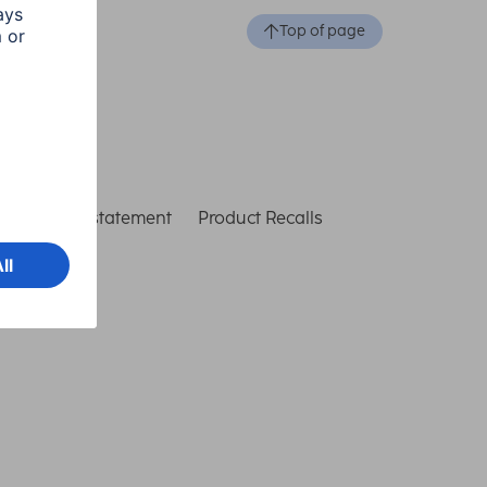
Top of page
ccessibility statement
Product Recalls