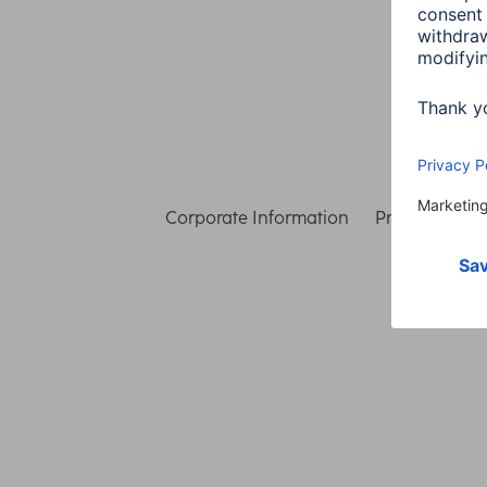
Corporate Information
Privacy & Secu