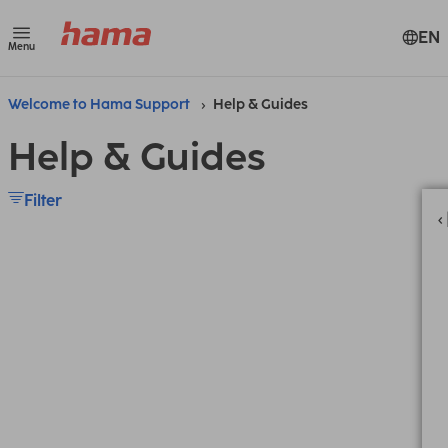
EN
Menu
Welcome to Hama Support
Help & Guides
Help & Guides
Filter