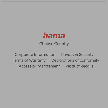
Choose Country
Corporate Information
Privacy & Security
Terms of Warranty
Declarations of conformity
Accessibility statement
Product Recalls