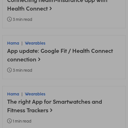
Connecting health-insurance app with
Health Connect
3 min read
Hama
Wearables
App update: Google Fit / Health Connect
connection
3 min read
Hama
Wearables
The right App for Smartwatches and
Fitness Trackers
1 min read