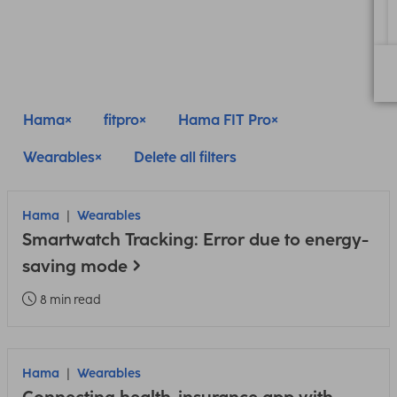
Hama
fitpro
Hama FIT Pro
Wearables
Delete all filters
Hama
Wearables
Smartwatch Tracking: Error due to energy-
saving mode
8 min read
Hama
Wearables