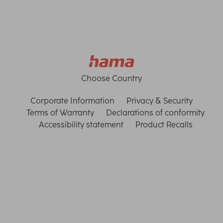
Choose Country
Corporate Information
Privacy & Security
Terms of Warranty
Declarations of conformity
Accessibility statement
Product Recalls