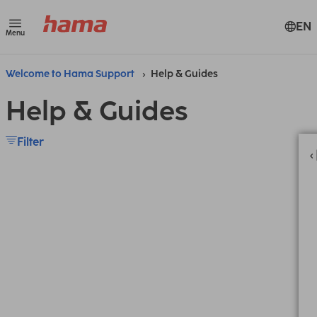
EN
Menu
Welcome to Hama Support
Help & Guides
Help & Guides
Filter