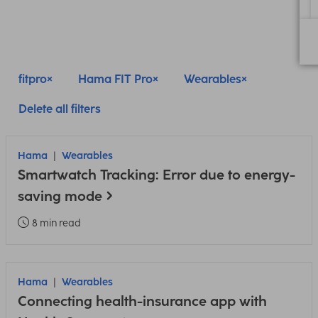
fitpro
Hama FIT Pro
Wearables
Delete all filters
Hama
Wearables
Smartwatch Tracking: Error due to energy-
saving mode
8 min read
Hama
Wearables
Connecting health-insurance app with