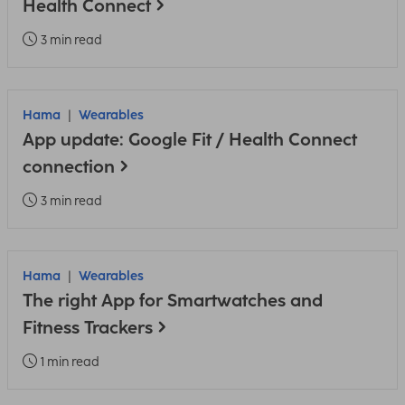
Health Connect
3 min read
Hama
Wearables
App update: Google Fit / Health Connect
connection
3 min read
Hama
Wearables
The right App for Smartwatches and
Fitness Trackers
1 min read