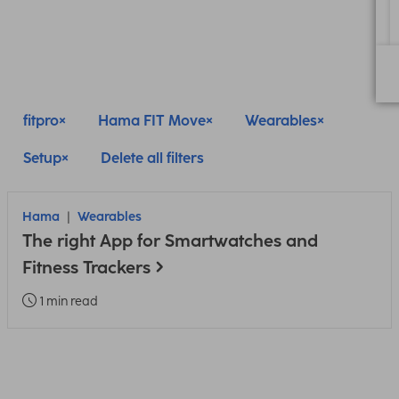
fitpro
Hama FIT Move
Wearables
Setup
Delete all filters
Hama
Wearables
The right App for Smartwatches and
Fitness Trackers
1 min read