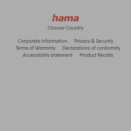
Choose Country
Corporate Information
Privacy & Security
Terms of Warranty
Declarations of conformity
Accessibility statement
Product Recalls