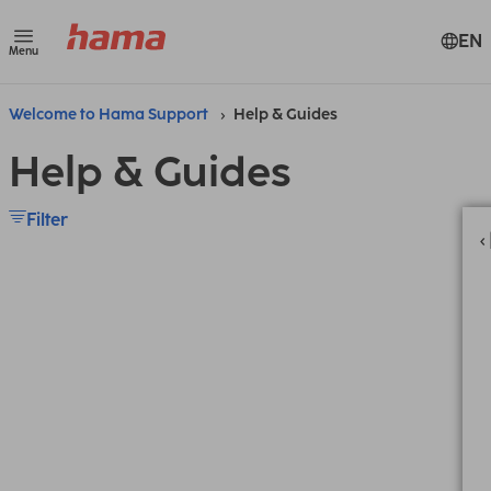
EN
Menu
Welcome to Hama Support
Help & Guides
Help & Guides
Filter