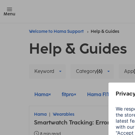
Menu
Welcome to Hama Support
Help & Guides
Help & Guides
Keyword
Category
(6)
App
Hama
fitpro
Hama FIT
Wear
Hama
Wearables
Smartwatch Tracking: Error due to 
8 min read