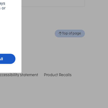
Top of page
ccessibility statement
Product Recalls