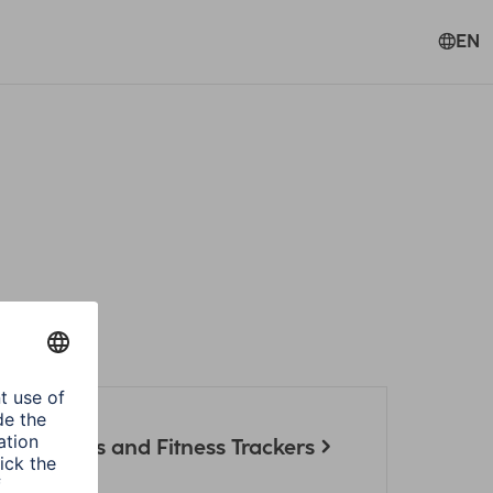
EN
artwatches and Fitness Trackers