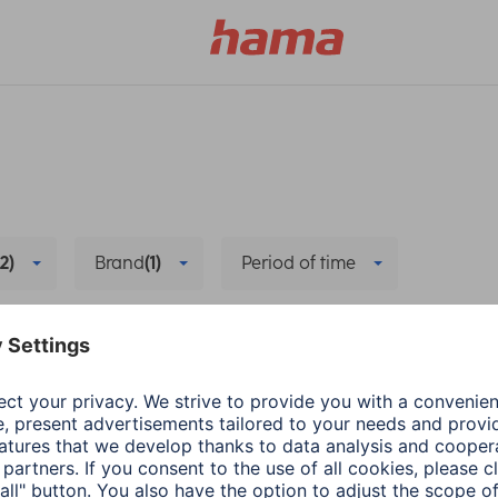
(2)
Brand
(1)
Period of time
ables
Delete all filters
Hama
Wearables
energy-saving mode
The right App for Sm
1 min read