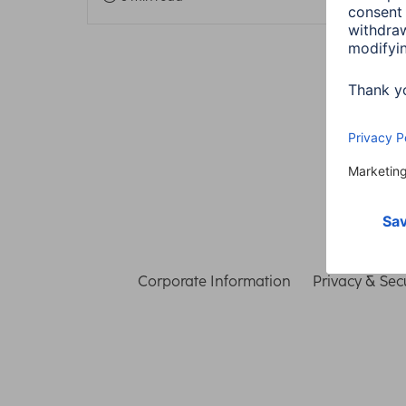
Corporate Information
Privacy & Secu