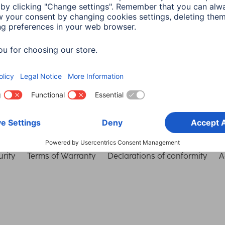
Choose Country
rity
Terms of Warranty
Declarations of conformity
A