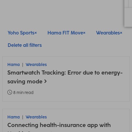
Yoho Sports
Hama FIT Move
Wearables
Delete all filters
Hama
Wearables
Smartwatch Tracking: Error due to energy-
saving mode
8 min read
Hama
Wearables
Connecting health-insurance app with