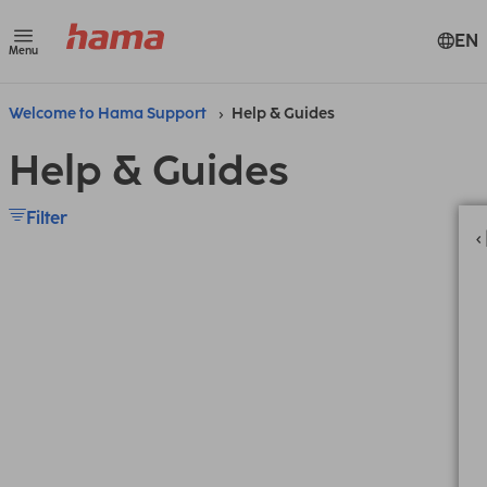
EN
Menu
Welcome to Hama Support
Help & Guides
Help & Guides
Filter