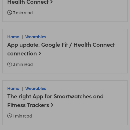
Health Connect
3 min read
Hama
Wearables
App update: Google Fit / Health Connect
connection
3 min read
Hama
Wearables
The right App for Smartwatches and
Fitness Trackers
1 min read