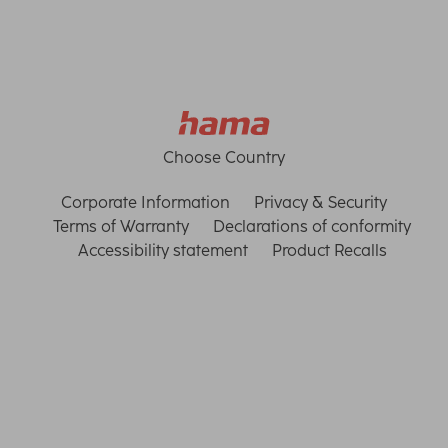
Choose Country
Corporate Information
Privacy & Security
Terms of Warranty
Declarations of conformity
Accessibility statement
Product Recalls