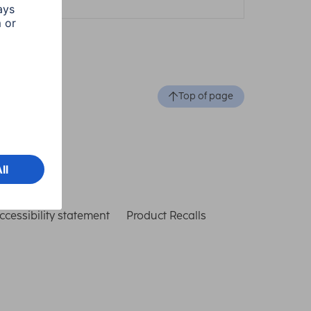
Top of page
ccessibility statement
Product Recalls