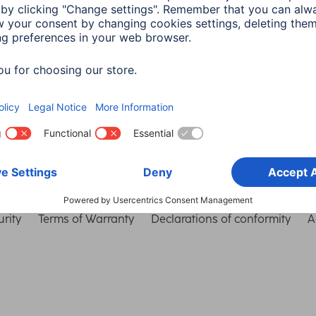
Choose Country
rity
Terms of Warranty
Declarations of conformity
A