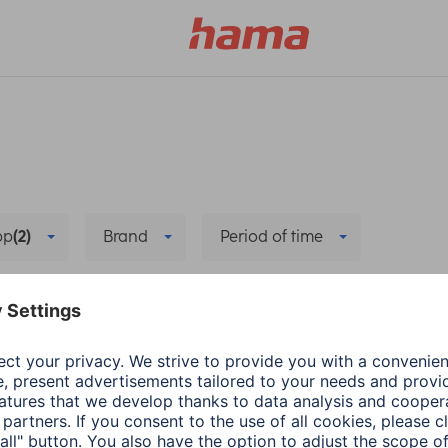
pp
(2)
Brand
Period of time
nit and sub-unit
Hub/Control centre
Delete all fil
ons