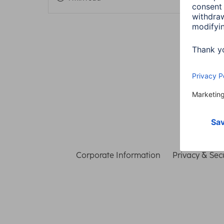
Corporate Information
Privacy & Secu