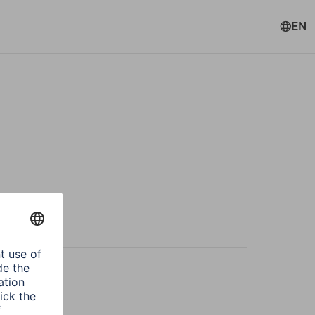
EN
ters