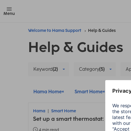
Menu
Welcome to Hama Support
Help & Guides
Help & Guides
Keyword
(2)
Category
(5)
A
Hama Home
Smart Home
Main u
Hama
Smart Home
Set up a smart thermostat: Instructi
4 min read