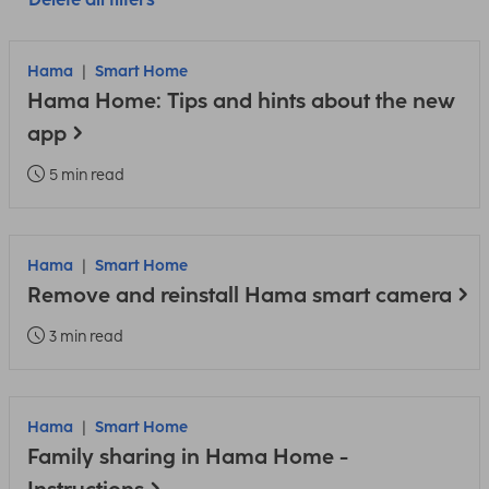
Hama
Smart Home
Hama Home: Tips and hints about the new
app
5 min read
Hama
Smart Home
Remove and reinstall Hama smart camera
3 min read
Hama
Smart Home
Family sharing in Hama Home -