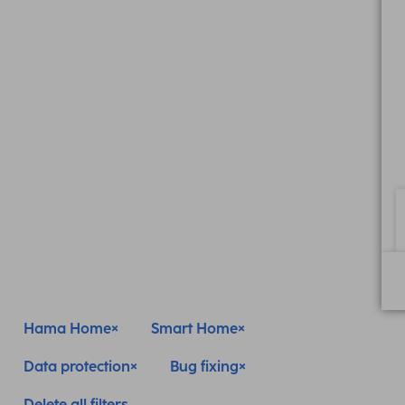
Hama Home
Smart Home
Data protection
Bug fixing
Delete all filters