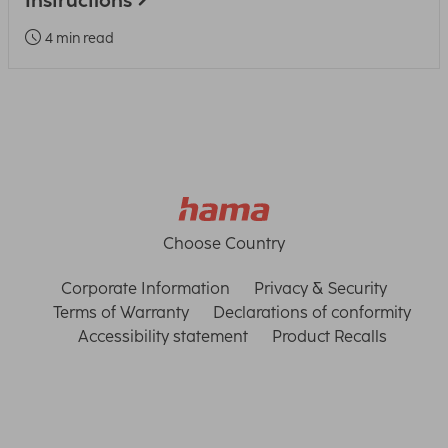
Instructions
4 min read
Choose Country
Corporate Information
Privacy & Security
Terms of Warranty
Declarations of conformity
Accessibility statement
Product Recalls