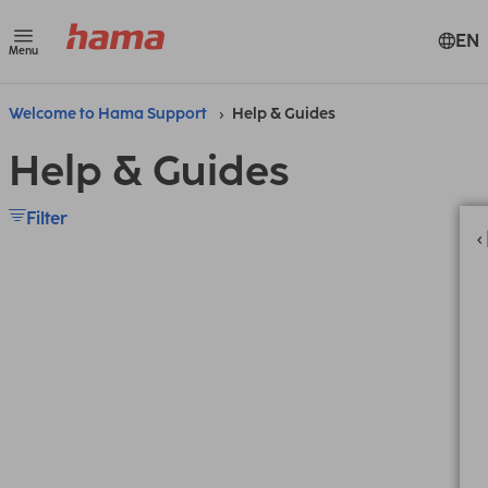
EN
Menu
Welcome to Hama Support
Help & Guides
Help & Guides
Filter