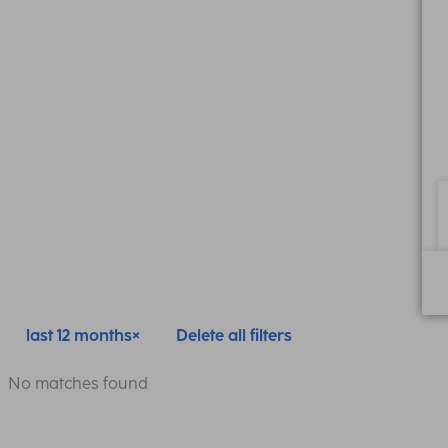
last 12 months
Delete all filters
No matches found