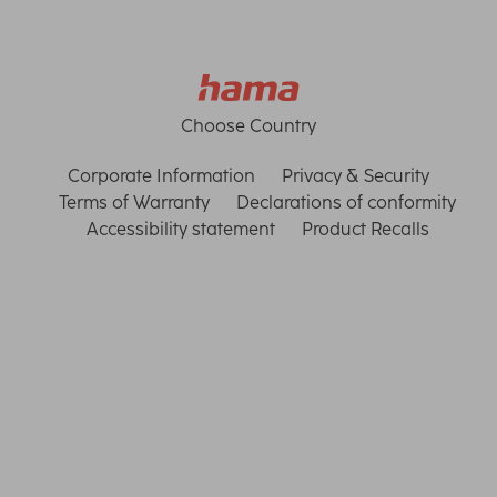
Choose Country
Corporate Information
Privacy & Security
Terms of Warranty
Declarations of conformity
Accessibility statement
Product Recalls