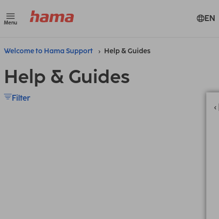
EN
Menu
Welcome to Hama Support
Help & Guides
Help & Guides
Filter