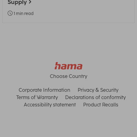
Supply
1 min read
Choose Country
Corporate Information
Privacy & Security
Terms of Warranty
Declarations of conformity
Accessibility statement
Product Recalls