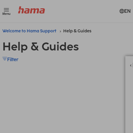
EN
Menu
Welcome to Hama Support
Help & Guides
Help & Guides
Filter