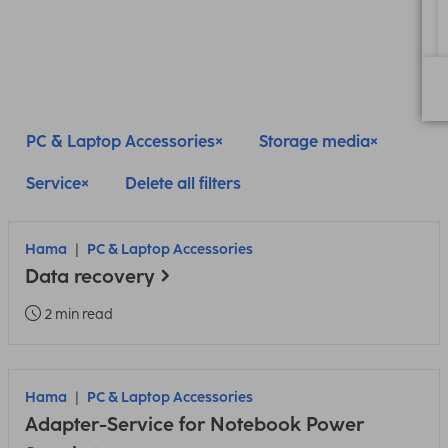
PC & Laptop Accessories
Storage media
Service
Delete all filters
Hama
PC & Laptop Accessories
Data recovery
2 min read
Hama
PC & Laptop Accessories
Adapter-Service for Notebook Power