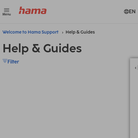
EN
Menu
Welcome to Hama Support
Help & Guides
Help & Guides
Filter