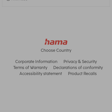
Choose Country
Corporate Information
Privacy & Security
Terms of Warranty
Declarations of conformity
Accessibility statement
Product Recalls