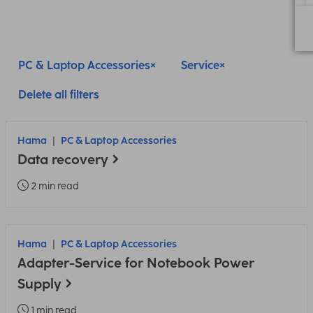
PC & Laptop Accessories
Service
Delete all filters
Hama
PC & Laptop Accessories
Data recovery
2 min read
Hama
PC & Laptop Accessories
Adapter-Service for Notebook Power
Supply
1 min read