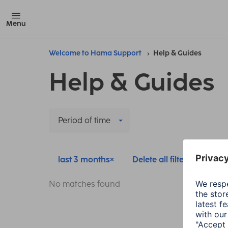
Menu
Welcome to Hama Support
Help & Guides
Help & Guides
Period of time
last 3 months
Delete all filters
No matches found