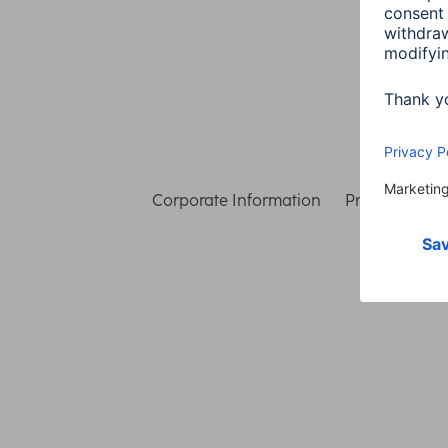
Corporate Information
Privacy & Secu