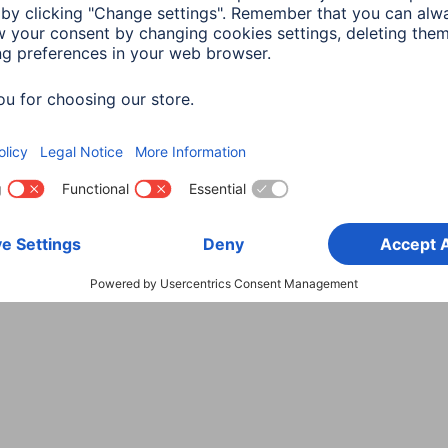
Choose Country
rity
Terms of Warranty
Declarations of conformity
A