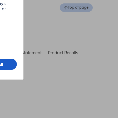
Top of page
ccessibility statement
Product Recalls