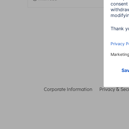
Corporate Information
Privacy & Secu