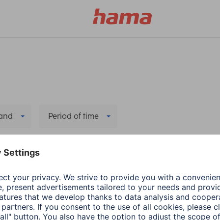
and
Period of time
Power Suppply
Delete all filters
r Supply