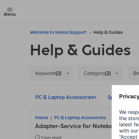
Menu
Welcome to Hama Support
Help & Guides
Help & Guides
Keyword
(2)
Category
(2)
Br
PC & Laptop Accessories
Spare Parts
Hama
PC & Laptop Accessories
Adapter-Service for Notebook Powe
1 min read