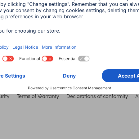
Choose Country
rity
Terms of Warranty
Declarations of conformity
A