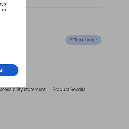
Top of page
ccessibility statement
Product Recalls