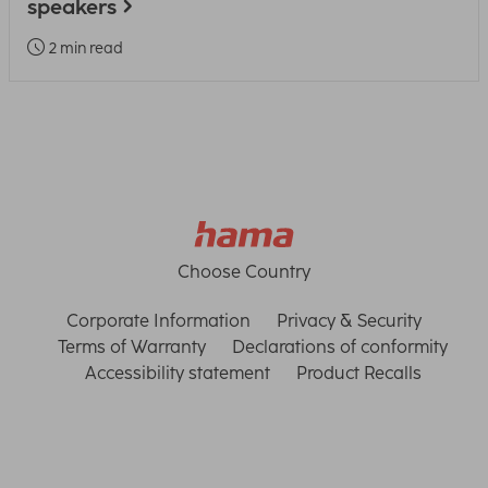
speakers
2 min read
Choose Country
Corporate Information
Privacy & Security
Terms of Warranty
Declarations of conformity
Accessibility statement
Product Recalls