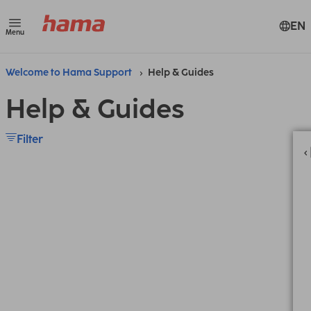
EN
Menu
Welcome to Hama Support
Help & Guides
Help & Guides
Filter