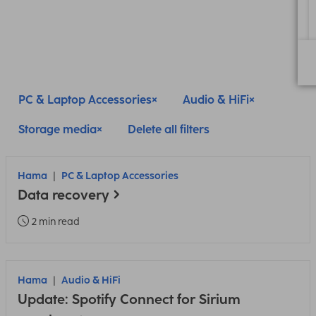
PC & Laptop Accessories
Audio & HiFi
Storage media
Delete all filters
Hama
PC & Laptop Accessories
Data recovery
2 min read
Hama
Audio & HiFi
Update: Spotify Connect for Sirium