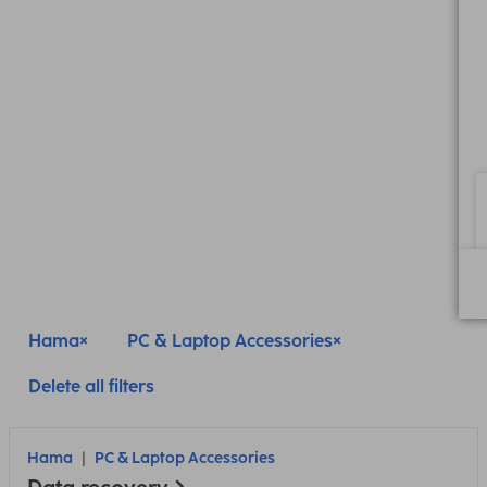
Hama
PC & Laptop Accessories
Delete all filters
Hama
PC & Laptop Accessories