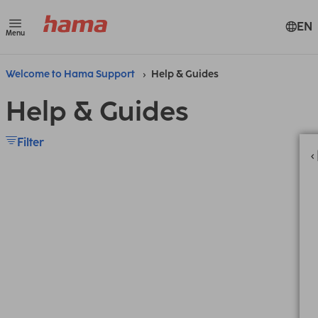
EN
Menu
Welcome to Hama Support
Help & Guides
Help & Guides
Filter