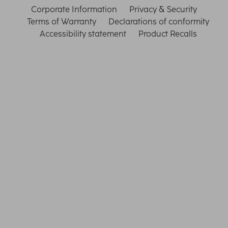
Corporate Information
Privacy & Security
Terms of Warranty
Declarations of conformity
Accessibility statement
Product Recalls