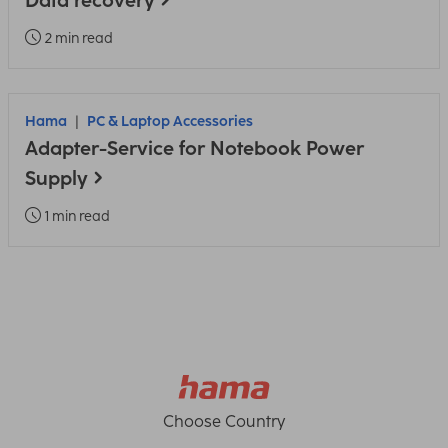
Data recovery
2 min read
Hama
PC & Laptop Accessories
Adapter-Service for Notebook Power
Supply
1 min read
Choose Country