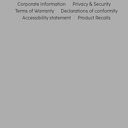
Corporate Information
Privacy & Security
Terms of Warranty
Declarations of conformity
Accessibility statement
Product Recalls