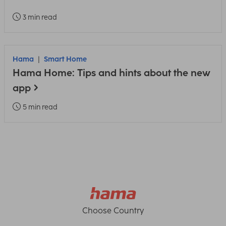
3 min read
Hama
Smart Home
Hama Home: Tips and hints about the new
app
5 min read
Choose Country