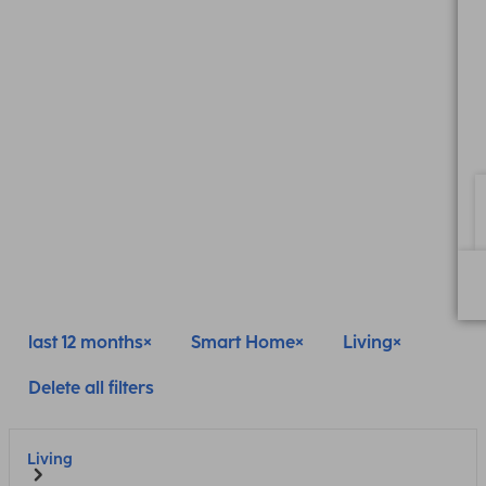
last 12 months
Smart Home
Living
Delete all filters
Living