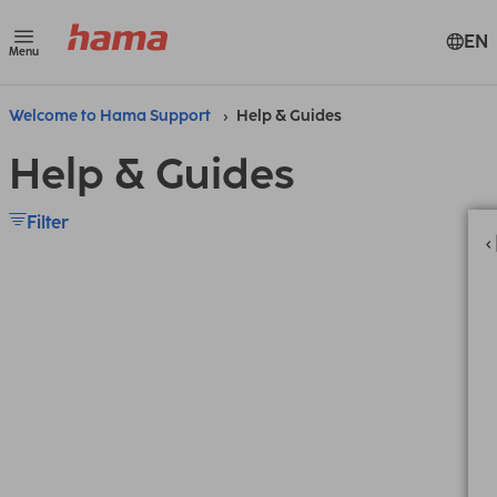
EN
Menu
Welcome to Hama Support
Help & Guides
Help & Guides
Filter