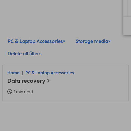
PC & Laptop Accessories
Storage media
Delete all filters
Hama
PC & Laptop Accessories
Data recovery
2 min read