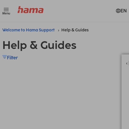
EN
Menu
Welcome to Hama Support
Help & Guides
Help & Guides
Filter