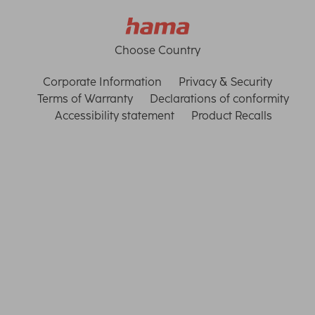
Choose Country
Corporate Information
Privacy & Security
Terms of Warranty
Declarations of conformity
Accessibility statement
Product Recalls