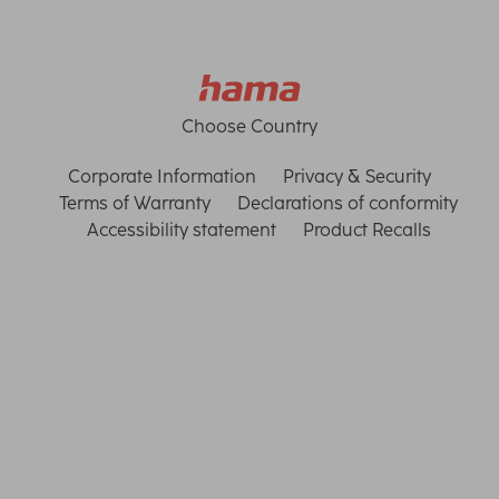
Choose Country
Corporate Information
Privacy & Security
Terms of Warranty
Declarations of conformity
Accessibility statement
Product Recalls