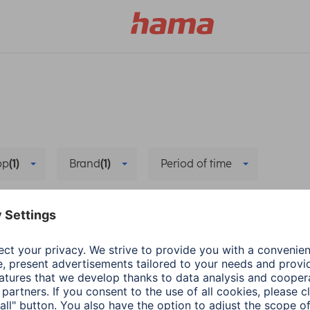
pp
(1)
Brand
(1)
Period of time
Pairing/Connection
Bug fixing
Delete all filters
Hama
Wearables
energy-saving mode
The right App for Sm
1 min read