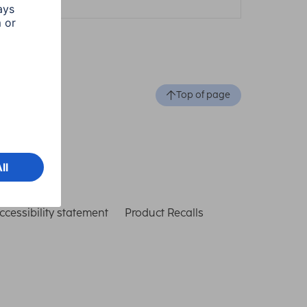
Top of page
ccessibility statement
Product Recalls