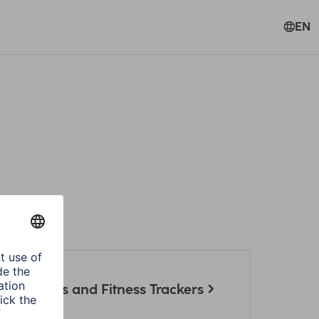
EN
artwatches and Fitness Trackers