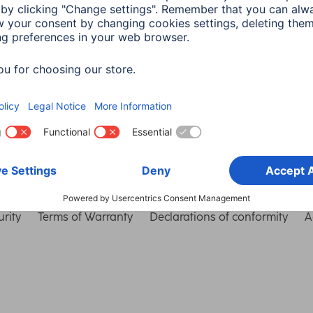
Choose Country
rity
Terms of Warranty
Declarations of conformity
A