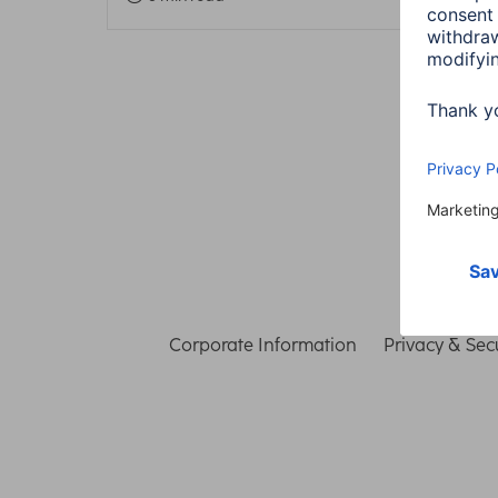
Corporate Information
Privacy & Secu