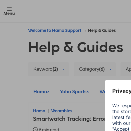
Menu
Welcome to Hama Support
Help & Guides
Help & Guides
Keyword
(2)
Category
(6)
A
Hama
Yoho Sports
Wearables
Hama
Wearables
Smartwatch Tracking: Error due to 
8 min read