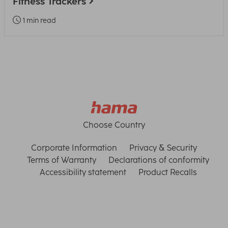
Fitness Trackers
1 min read
Choose Country
Corporate Information
Privacy & Security
Terms of Warranty
Declarations of conformity
Accessibility statement
Product Recalls