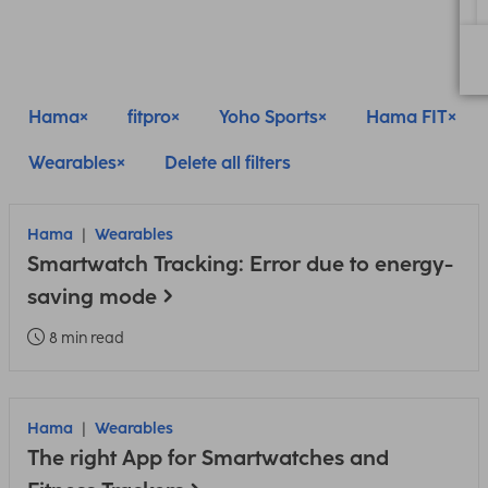
Hama
fitpro
Yoho Sports
Hama FIT
Wearables
Delete all filters
Hama
Wearables
Smartwatch Tracking: Error due to energy-
saving mode
8 min read
Hama
Wearables
The right App for Smartwatches and