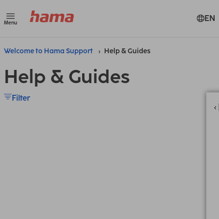
EN
Menu
Welcome to Hama Support
Help & Guides
Help & Guides
Filter