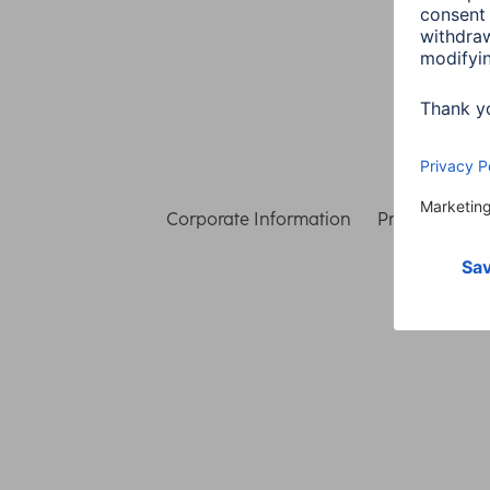
Corporate Information
Privacy & Secu