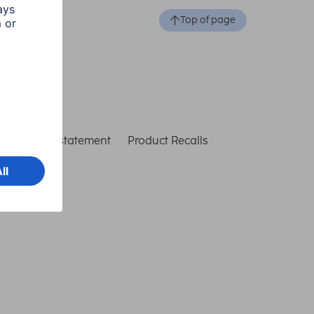
Top of page
ccessibility statement
Product Recalls