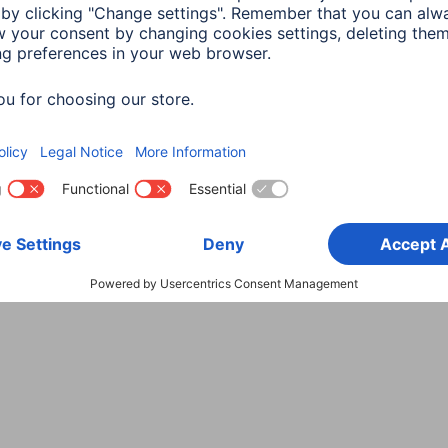
Choose Country
rity
Terms of Warranty
Declarations of conformity
A