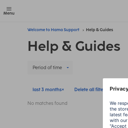
Menu
Welcome to Hama Support
Help & Guides
Help & Guides
Period of time
last 3 months
Delete all filters
No matches found